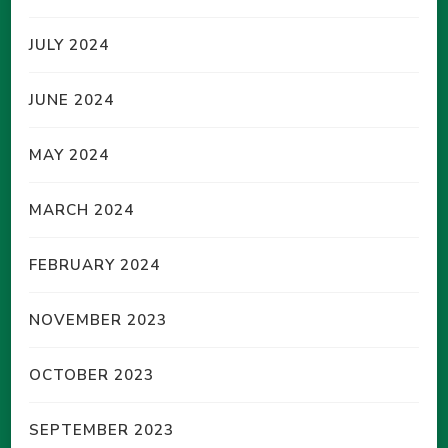
JULY 2024
JUNE 2024
MAY 2024
MARCH 2024
FEBRUARY 2024
NOVEMBER 2023
OCTOBER 2023
SEPTEMBER 2023