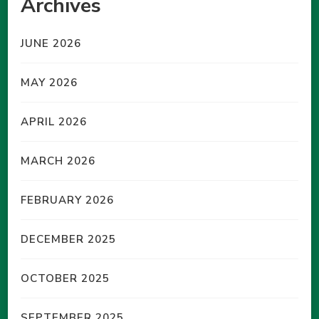
Archives
JUNE 2026
MAY 2026
APRIL 2026
MARCH 2026
FEBRUARY 2026
DECEMBER 2025
OCTOBER 2025
SEPTEMBER 2025