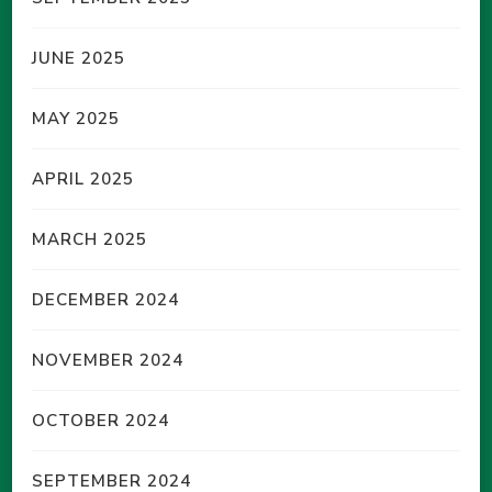
JUNE 2025
MAY 2025
APRIL 2025
MARCH 2025
DECEMBER 2024
NOVEMBER 2024
OCTOBER 2024
SEPTEMBER 2024