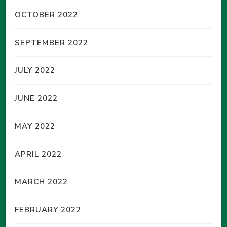
OCTOBER 2022
SEPTEMBER 2022
JULY 2022
JUNE 2022
MAY 2022
APRIL 2022
MARCH 2022
FEBRUARY 2022