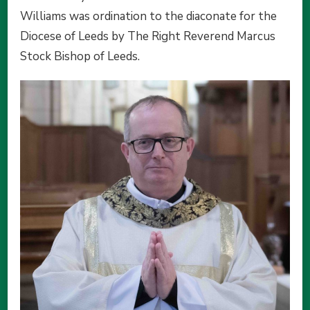
Williams was ordination to the diaconate for the
Diocese of Leeds by The Right Reverend Marcus
Stock Bishop of Leeds.