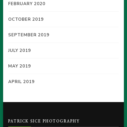
FEBRUARY 2020
OCTOBER 2019
SEPTEMBER 2019
JULY 2019
MAY 2019
APRIL 2019
PATRICK SICE PHOTOGRAPHY