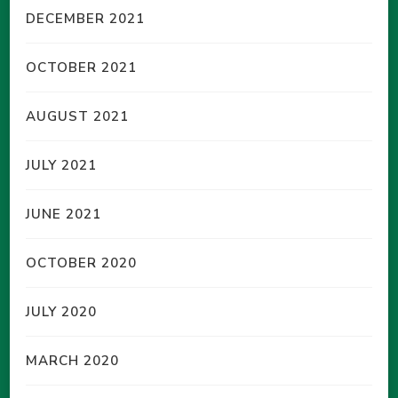
DECEMBER 2021
OCTOBER 2021
AUGUST 2021
JULY 2021
JUNE 2021
OCTOBER 2020
JULY 2020
MARCH 2020