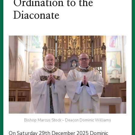
Ordination to the
Diaconate
Bishop Marcus Stock – Deacon Dominic Williams
On Saturday 29th December 2025 Dominic