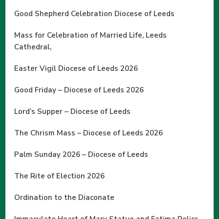
Good Shepherd Celebration Diocese of Leeds
Mass for Celebration of Married Life, Leeds
Cathedral,
Easter Vigil Diocese of Leeds 2026
Good Friday – Diocese of Leeds 2026
Lord’s Supper – Diocese of Leeds
The Chrism Mass – Diocese of Leeds 2026
Palm Sunday 2026 – Diocese of Leeds
The Rite of Election 2026
Ordination to the Diaconate