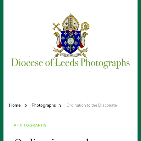
Diocese of Leeds Photographs
By Patrick Sice
Home
Photographs
Ordination to the Diaconate
PHOTOGRAPHS