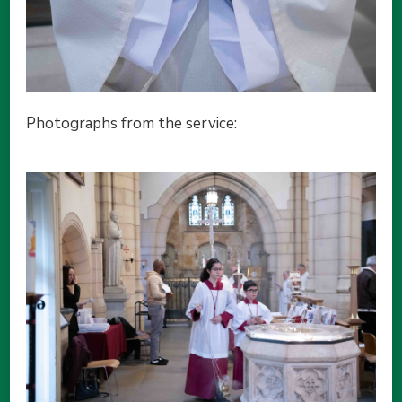
Photographs from the service: