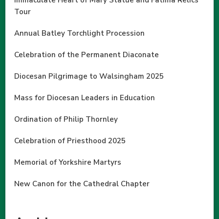
Immaculate Heart of Mary Statue and Fatima Relics
Tour
Annual Batley Torchlight Procession
Celebration of the Permanent Diaconate
Diocesan Pilgrimage to Walsingham 2025
Mass for Diocesan Leaders in Education
Ordination of Philip Thornley
Celebration of Priesthood 2025
Memorial of Yorkshire Martyrs
New Canon for the Cathedral Chapter