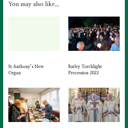
You may also like...
St Anthony’s New
Batley Torchlight
Organ
Procession 2022