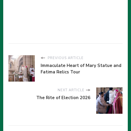
PREVIOUS ARTICLE
Immaculate Heart of Mary Statue and
Fatima Relics Tour
NEXT ARTICLE
The Rite of Election 2026