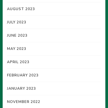
AUGUST 2023
JULY 2023
JUNE 2023
MAY 2023
APRIL 2023
FEBRUARY 2023
JANUARY 2023
NOVEMBER 2022