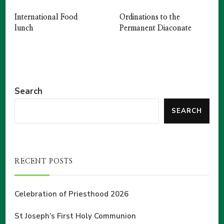
International Food
Ordinations to the
lunch
Permanent Diaconate
Search
SEARCH
RECENT POSTS
Celebration of Priesthood 2026
St Joseph’s First Holy Communion