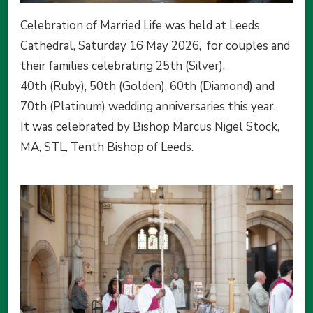
Celebration of Married Life was held at Leeds
Cathedral, Saturday 16 May 2026, for couples and
their families celebrating 25th (Silver),
40th (Ruby), 50th (Golden), 60th (Diamond) and
70th (Platinum) wedding anniversaries this year.
It was celebrated by Bishop Marcus Nigel Stock,
MA, STL, Tenth Bishop of Leeds.