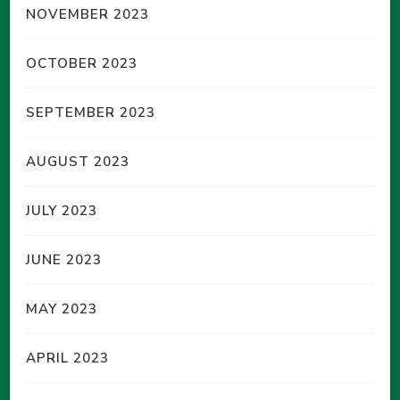
NOVEMBER 2023
OCTOBER 2023
SEPTEMBER 2023
AUGUST 2023
JULY 2023
JUNE 2023
MAY 2023
APRIL 2023