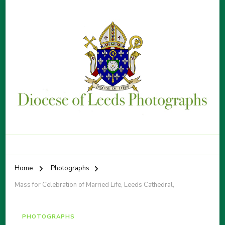
Diocese of Leeds Photographs
By Patrick Sice
Home
Photographs
Mass for Celebration of Married Life, Leeds Cathedral,
PHOTOGRAPHS