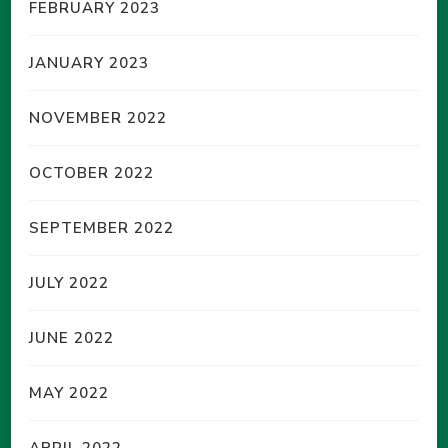
FEBRUARY 2023
JANUARY 2023
NOVEMBER 2022
OCTOBER 2022
SEPTEMBER 2022
JULY 2022
JUNE 2022
MAY 2022
APRIL 2022