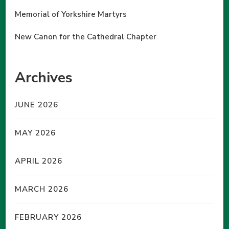
Memorial of Yorkshire Martyrs
New Canon for the Cathedral Chapter
Archives
JUNE 2026
MAY 2026
APRIL 2026
MARCH 2026
FEBRUARY 2026