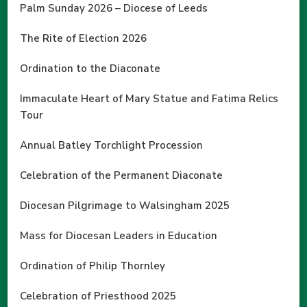
Palm Sunday 2026 – Diocese of Leeds
The Rite of Election 2026
Ordination to the Diaconate
Immaculate Heart of Mary Statue and Fatima Relics
Tour
Annual Batley Torchlight Procession
Celebration of the Permanent Diaconate
Diocesan Pilgrimage to Walsingham 2025
Mass for Diocesan Leaders in Education
Ordination of Philip Thornley
Celebration of Priesthood 2025