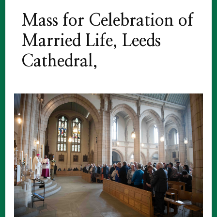
Mass for Celebration of
Married Life, Leeds
Cathedral,