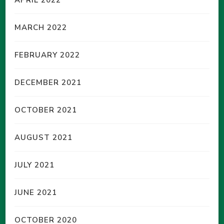
MARCH 2022
FEBRUARY 2022
DECEMBER 2021
OCTOBER 2021
AUGUST 2021
JULY 2021
JUNE 2021
OCTOBER 2020