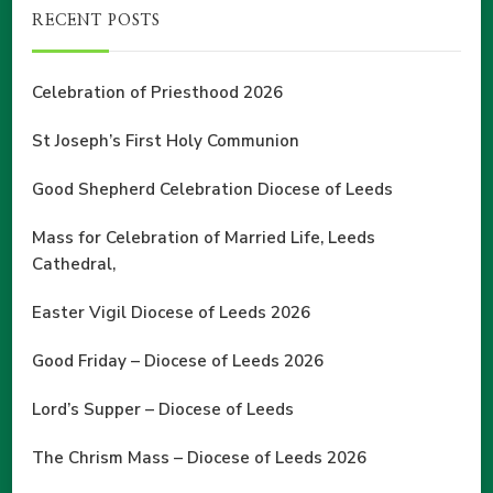
RECENT POSTS
Celebration of Priesthood 2026
St Joseph’s First Holy Communion
Good Shepherd Celebration Diocese of Leeds
Mass for Celebration of Married Life, Leeds
Cathedral,
Easter Vigil Diocese of Leeds 2026
Good Friday – Diocese of Leeds 2026
Lord’s Supper – Diocese of Leeds
The Chrism Mass – Diocese of Leeds 2026