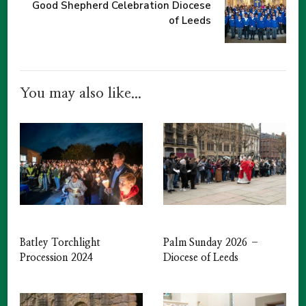
Good Shepherd Celebration Diocese
of Leeds
You may also like...
Batley Torchlight
Palm Sunday 2026 –
Procession 2024
Diocese of Leeds