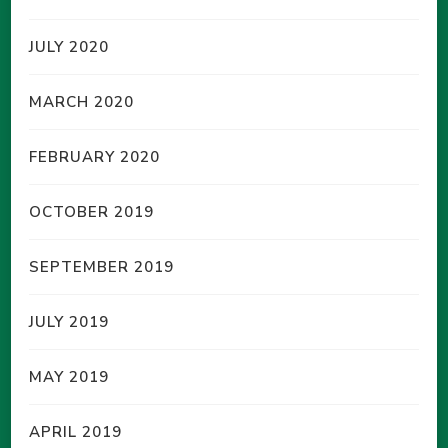
JULY 2020
MARCH 2020
FEBRUARY 2020
OCTOBER 2019
SEPTEMBER 2019
JULY 2019
MAY 2019
APRIL 2019