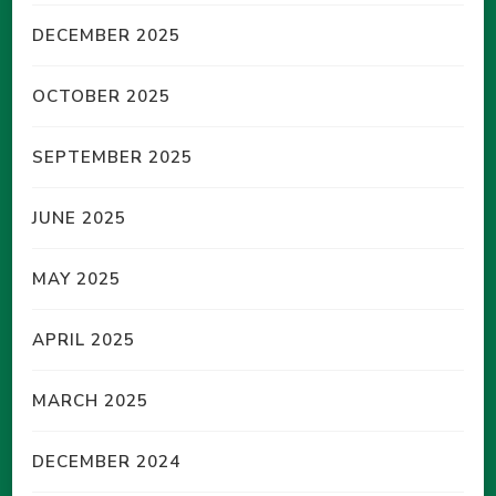
DECEMBER 2025
OCTOBER 2025
SEPTEMBER 2025
JUNE 2025
MAY 2025
APRIL 2025
MARCH 2025
DECEMBER 2024