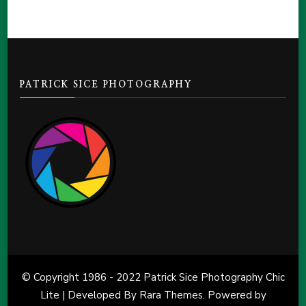
PATRICK SICE PHOTOGRAPHY
© Copyright 1986 - 2022 Patrick Sice Photography Chic
Lite | Developed By
Rara Themes
. Powered by