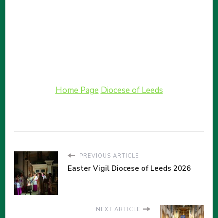
Home Page
Diocese of Leeds
PREVIOUS ARTICLE
Easter Vigil Diocese of Leeds 2026
NEXT ARTICLE