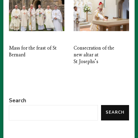
Mass for the feast of St
Consecration of the
Bernard
new altar at
St Josephs’s
Search
SEARCH