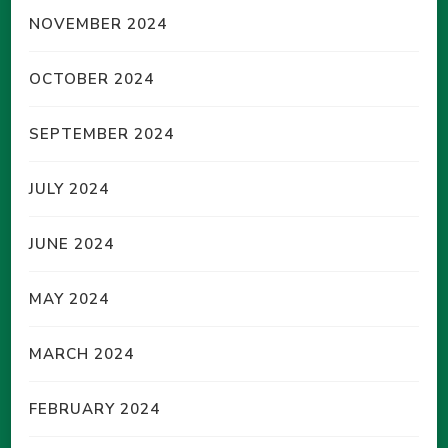
NOVEMBER 2024
OCTOBER 2024
SEPTEMBER 2024
JULY 2024
JUNE 2024
MAY 2024
MARCH 2024
FEBRUARY 2024