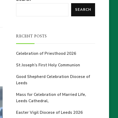
SEARCH
RECENT POSTS
Celebration of Priesthood 2026
St Joseph’s First Holy Communion
Good Shepherd Celebration Diocese of
Leeds
Mass for Celebration of Married Life,
Leeds Cathedral,
Easter Vigil Diocese of Leeds 2026