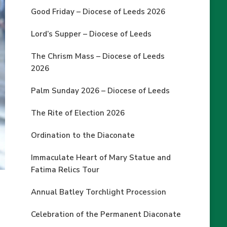
Good Friday – Diocese of Leeds 2026
Lord’s Supper – Diocese of Leeds
The Chrism Mass – Diocese of Leeds
2026
Palm Sunday 2026 – Diocese of Leeds
The Rite of Election 2026
Ordination to the Diaconate
Immaculate Heart of Mary Statue and
Fatima Relics Tour
Annual Batley Torchlight Procession
Celebration of the Permanent Diaconate