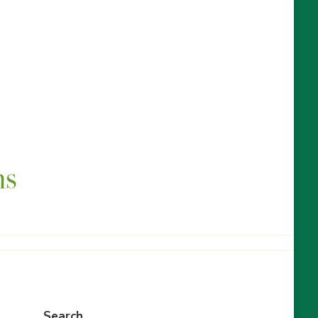
Search