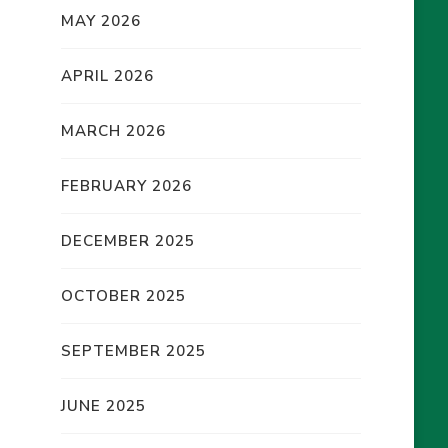
MAY 2026
APRIL 2026
MARCH 2026
FEBRUARY 2026
DECEMBER 2025
OCTOBER 2025
SEPTEMBER 2025
JUNE 2025