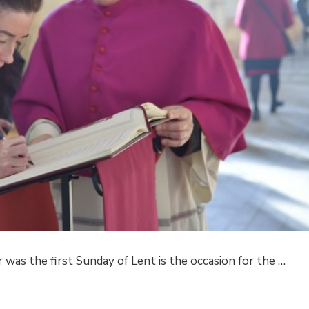
r was the first Sunday of Lent is the occasion for the …