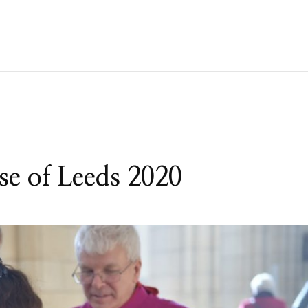
ese of Leeds 2020