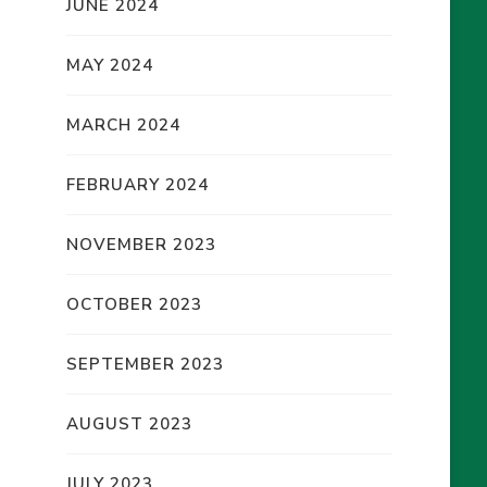
JUNE 2024
MAY 2024
MARCH 2024
FEBRUARY 2024
NOVEMBER 2023
OCTOBER 2023
SEPTEMBER 2023
AUGUST 2023
JULY 2023