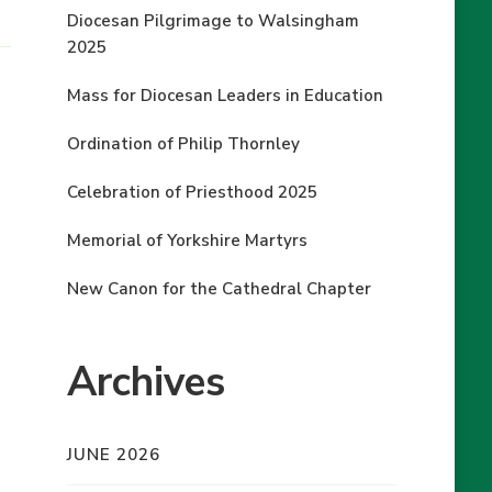
Diocesan Pilgrimage to Walsingham
2025
Mass for Diocesan Leaders in Education
Ordination of Philip Thornley
Celebration of Priesthood 2025
Memorial of Yorkshire Martyrs
New Canon for the Cathedral Chapter
Archives
JUNE 2026