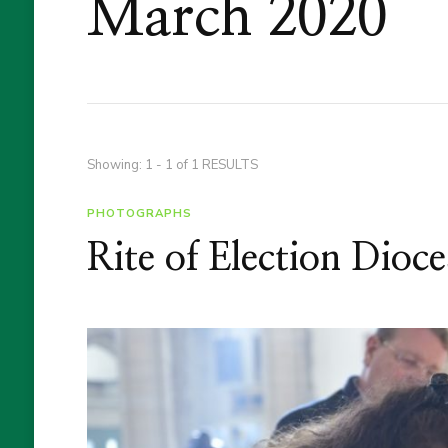
March 2020
Showing: 1 - 1 of 1 RESULTS
PHOTOGRAPHS
Rite of Election Dioc