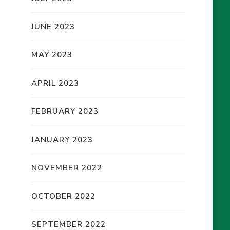
JUNE 2023
MAY 2023
APRIL 2023
FEBRUARY 2023
JANUARY 2023
NOVEMBER 2022
OCTOBER 2022
SEPTEMBER 2022