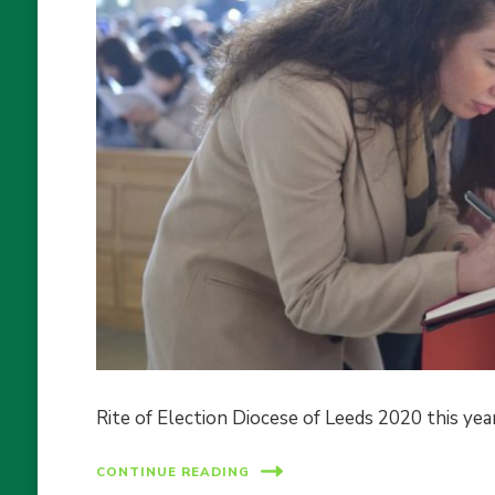
Rite of Election Diocese of Leeds 2020 this yea
CONTINUE READING