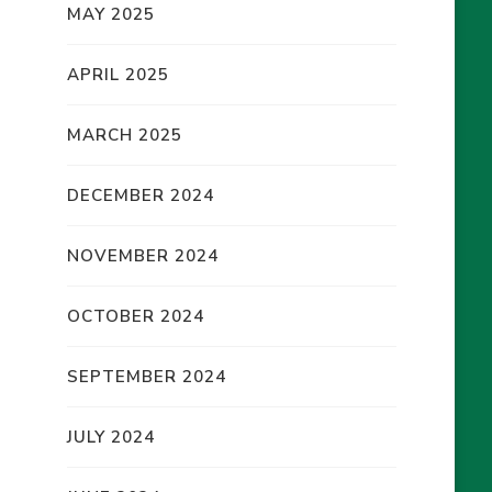
MAY 2025
APRIL 2025
MARCH 2025
DECEMBER 2024
NOVEMBER 2024
OCTOBER 2024
SEPTEMBER 2024
JULY 2024