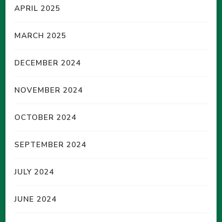
APRIL 2025
MARCH 2025
DECEMBER 2024
NOVEMBER 2024
OCTOBER 2024
SEPTEMBER 2024
JULY 2024
JUNE 2024