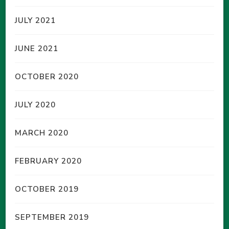
JULY 2021
JUNE 2021
OCTOBER 2020
JULY 2020
MARCH 2020
FEBRUARY 2020
OCTOBER 2019
SEPTEMBER 2019