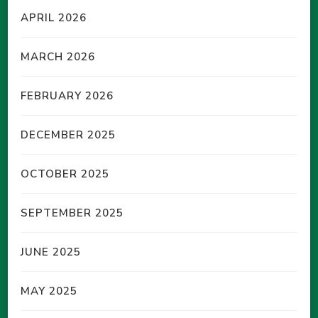
APRIL 2026
MARCH 2026
FEBRUARY 2026
DECEMBER 2025
OCTOBER 2025
SEPTEMBER 2025
JUNE 2025
MAY 2025