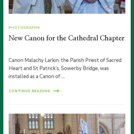
PHOTOGRAPHS
New Canon for the Cathedral Chapter
Canon Malachy Larkin, the Parish Priest of Sacred
Heart and St Patrick’s, Sowerby Bridge, was
installed as a Canon of …
CONTINUE READING