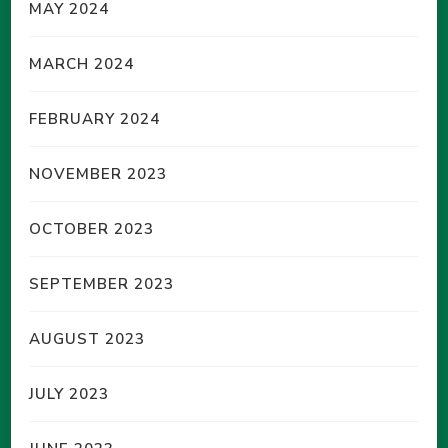
MAY 2024
MARCH 2024
FEBRUARY 2024
NOVEMBER 2023
OCTOBER 2023
SEPTEMBER 2023
AUGUST 2023
JULY 2023