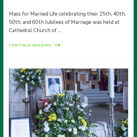
Mass for Married Life celebrating their 25th, 40th,
50th, and 60th Jubilees of Marriage was held at
Cathedral Church of …
CONTINUE READING