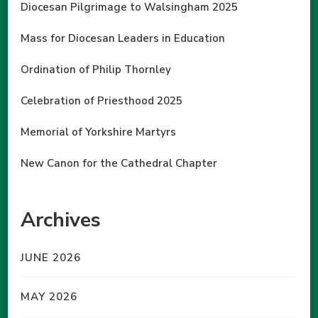
Diocesan Pilgrimage to Walsingham 2025
Mass for Diocesan Leaders in Education
Ordination of Philip Thornley
Celebration of Priesthood 2025
Memorial of Yorkshire Martyrs
New Canon for the Cathedral Chapter
Archives
JUNE 2026
MAY 2026