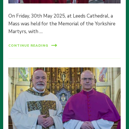
On Friday, 30th May 2025, at Leeds Cathedral, a
Mass was held for the Memorial of the Yorkshire
Martyrs, with …
CONTINUE READING