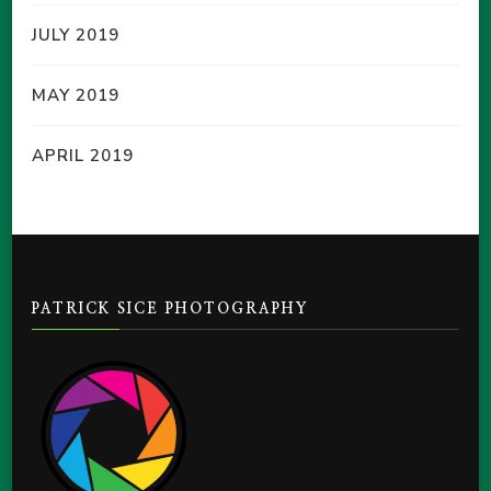
JULY 2019
MAY 2019
APRIL 2019
PATRICK SICE PHOTOGRAPHY