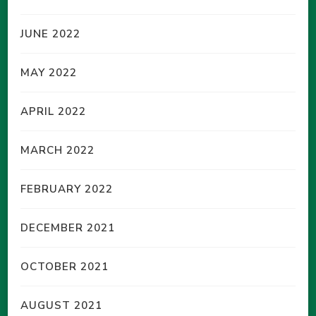
JUNE 2022
MAY 2022
APRIL 2022
MARCH 2022
FEBRUARY 2022
DECEMBER 2021
OCTOBER 2021
AUGUST 2021