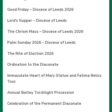
Good Friday – Diocese of Leeds 2026
Lord’s Supper – Diocese of Leeds
The Chrism Mass – Diocese of Leeds 2026
Palm Sunday 2026 – Diocese of Leeds
The Rite of Election 2026
Ordination to the Diaconate
Immaculate Heart of Mary Statue and Fatima Relics
Tour
Annual Batley Torchlight Procession
Celebration of the Permanent Diaconate