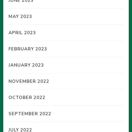
JUNE 2023
MAY 2023
APRIL 2023
FEBRUARY 2023
JANUARY 2023
NOVEMBER 2022
OCTOBER 2022
SEPTEMBER 2022
JULY 2022