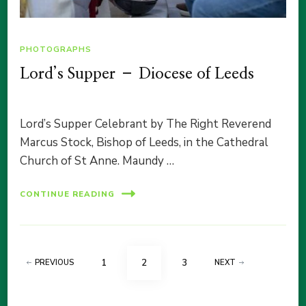
PHOTOGRAPHS
Lord’s Supper – Diocese of Leeds
Lord’s Supper Celebrant by The Right Reverend
Marcus Stock, Bishop of Leeds, in the Cathedral
Church of St Anne. Maundy …
CONTINUE READING
Posts
PAGE
PAGE
PAGE
1
2
3
PREVIOUS
NEXT
pagination