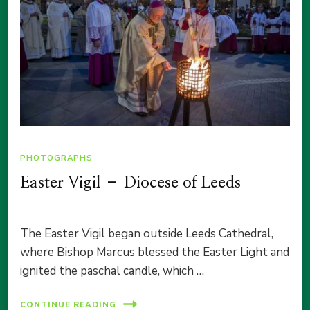
PHOTOGRAPHS
Easter Vigil – Diocese of Leeds
The Easter Vigil began outside Leeds Cathedral,
where Bishop Marcus blessed the Easter Light and
ignited the paschal candle, which …
CONTINUE READING