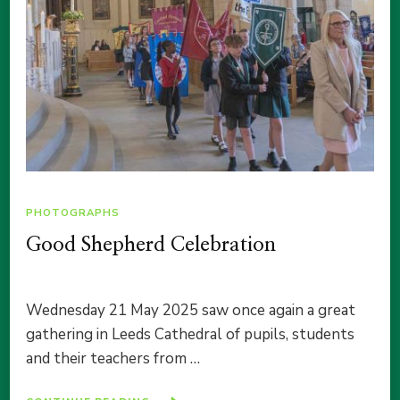
PHOTOGRAPHS
Good Shepherd Celebration
Wednesday 21 May 2025 saw once again a great
gathering in Leeds Cathedral of pupils, students
and their teachers from …