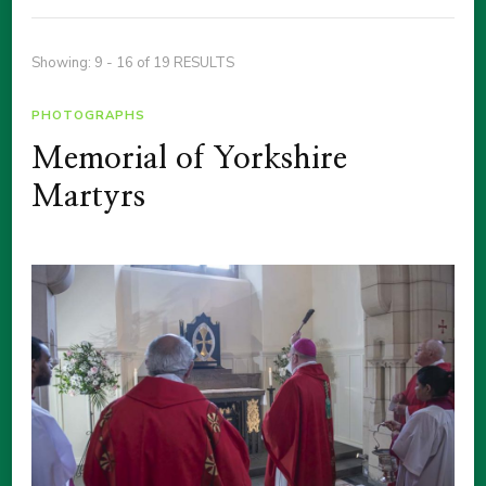
Showing: 9 - 16 of 19 RESULTS
PHOTOGRAPHS
Memorial of Yorkshire
Martyrs