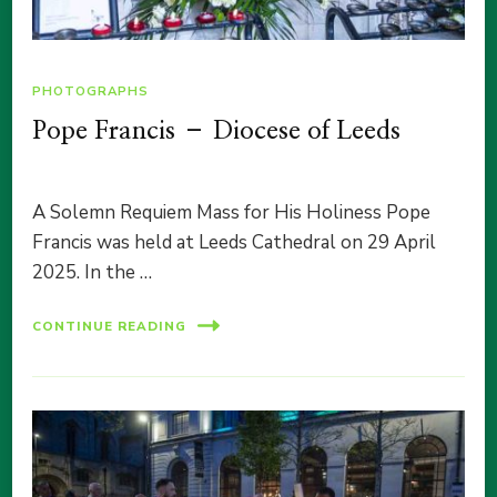
PHOTOGRAPHS
Pope Francis – Diocese of Leeds
A Solemn Requiem Mass for His Holiness Pope
Francis was held at Leeds Cathedral on 29 April
2025. In the …
CONTINUE READING