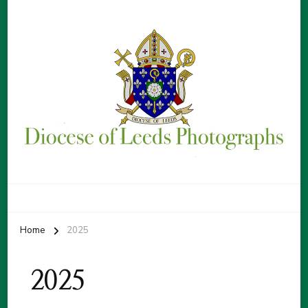
Diocese of Leeds Photographs
By Patrick Sice
Home
2025
2025