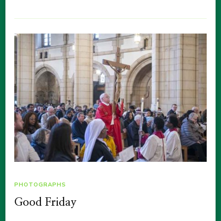
PHOTOGRAPHS
Good Friday