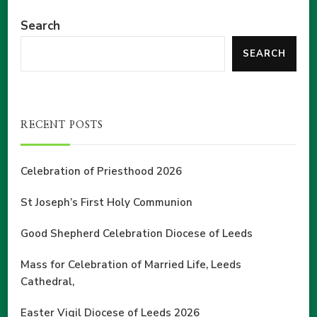
Search
SEARCH
RECENT POSTS
Celebration of Priesthood 2026
St Joseph’s First Holy Communion
Good Shepherd Celebration Diocese of Leeds
Mass for Celebration of Married Life, Leeds
Cathedral,
Easter Vigil Diocese of Leeds 2026