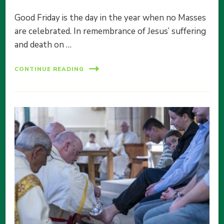
Good Friday is the day in the year when no Masses
are celebrated. In remembrance of Jesus’ suffering
and death on …
CONTINUE READING