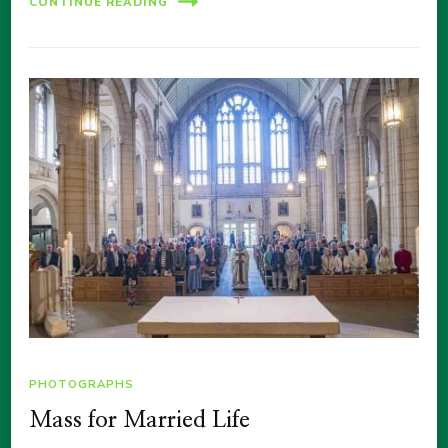
CONTINUE READING
PHOTOGRAPHS
Mass for Married Life